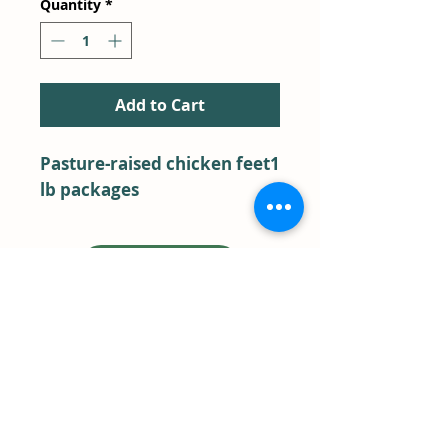
Quantity
*
Add to Cart
Pasture-raised chicken feet1 
lb packages
BACK TO SHOP
Farm Store Pick-Up
Term & Conditions
FAQ