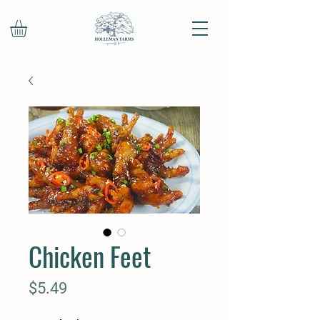
Chicken Feet
Price
$5.49