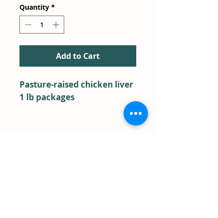
Quantity
*
Add to Cart
Pasture-raised chicken liver
1 lb packages
BACK TO SHOP
Farm Store Pick-Up
Term & Conditions
FAQ