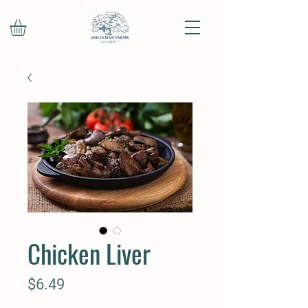
Chicken Liver
Price
$6.49