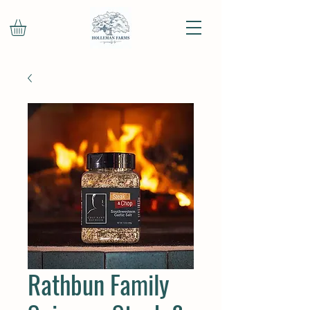
Rathbun Family