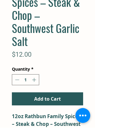
Spices – Steak &
Chop –
Southwest Garlic
Salt
Price
$12.00
Quantity
*
Add to Cart
12oz Rathbun Family Spices
– Steak & Chop – Southwest
Garlic Salt